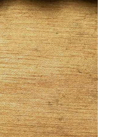
came from the owner Torrence Whitfield
childhood name. Boogie always enjoyed a
nice cigar on his free time or out socially. It
was in 2017 when he started to do research
on how to make & start his own cigar line. In
June 2018 he launched his cigars
specializing in infused cigars. He started off
with only five cigars to choose from. Being in
business now he has over 15 different cigar
selections including a barber pole
collection. All of Boogies Stogies are
handmade from a farm in Nicaragua. The
blends are all unique ranging from mid to
full body. You can order yours at
boogiesstogies.com
Get In Touch