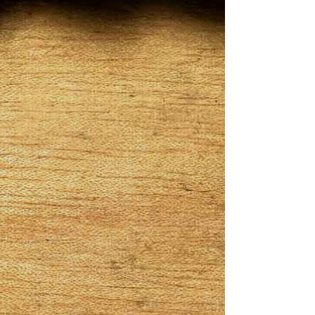
White Chocolate
Price
$12.00
Quantity
*
Add to Cart
White Chocolate Infused in white
cocoa. Its sweet aroma with cocoa
beans, vanilla and earth tones with
every puff you will get smooth taste of
white chocolate a must try for sure