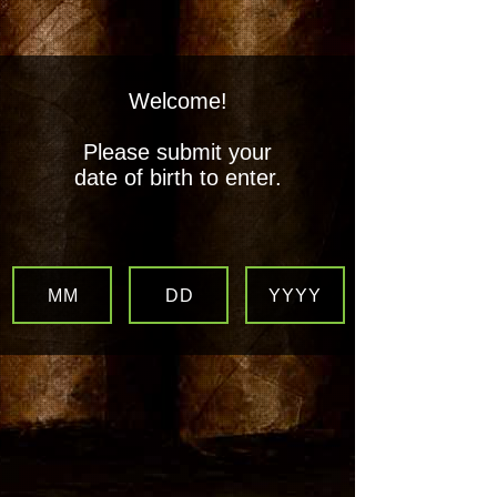
Welcome!
Boogie's Stogies LLC
Please submit your
All Your Favorite Smoking
date of birth to enter.
Products, Under One Roof!
MM
DD
YYYY